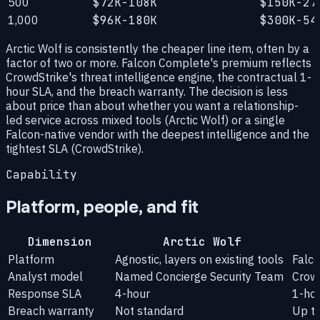
500
$72K-108K
$150K-27
1,000
$96K-180K
$300K-54
Arctic Wolf is consistently the cheaper line item, often by a
factor of two or more. Falcon Complete's premium reflects
CrowdStrike's threat intelligence engine, the contractual 1-
hour SLA, and the breach warranty. The decision is less
about price than about whether you want a relationship-
led service across mixed tools (Arctic Wolf) or a single
Falcon-native vendor with the deepest intelligence and the
tightest SLA (CrowdStrike).
Capability
Platform, people, and fit
Dimension
Arctic Wolf
Platform
Agnostic, layers on existing tools
Falco
Analyst model
Named Concierge Security Team
Crow
Response SLA
4-hour
1-ho
Breach warranty
Not standard
Up t