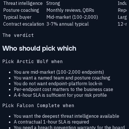
Threat intelligence
Strong
Indus
Posture coaching
Monthly reviews, QBRs
Repor
Typical buyer
Mid-market (100-2,000)
Large
Contract escalation
3-7% annual typical
12-m
The verdict
Who should pick which
Pick Arctic Wolf when
You are mid-market (100-2,000 endpoints)
You want a named team and posture coaching
You do not want endpoint-platform lock-in
Per-endpoint cost matters to the business case
A 4-hour SLA is sufficient for your risk profile
Pick Falcon Complete when
You want the deepest threat intelligence available
A contractual 1-hour SLA is required
You need a breach prevention warranty for the board