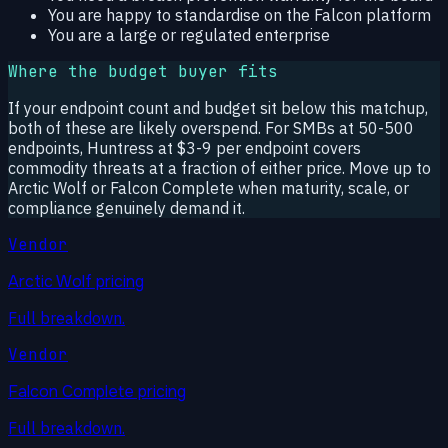
You are happy to standardise on the Falcon platform
You are a large or regulated enterprise
Where the budget buyer fits
If your endpoint count and budget sit below this matchup,
both of these are likely overspend. For SMBs at 50-500
endpoints, Huntress at $3-9 per endpoint covers
commodity threats at a fraction of either price. Move up to
Arctic Wolf or Falcon Complete when maturity, scale, or
compliance genuinely demand it.
Vendor
Arctic Wolf pricing
Full breakdown.
Vendor
Falcon Complete pricing
Full breakdown.