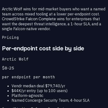
Arctic Wolf
wins for mid-market buyers who want a named
team across mixed tooling at a lower per-endpoint cost.
CrowdStrike Falcon Complete
wins for enterprises that
want the deepest threat intelligence, a 1-hour SLA, and a
single Falcon-native vendor.
Pricing
Per-endpoint cost side by side
Arctic Wolf
$8-25
per endpoint per month
Vendr median deal $79,740/yr
$44K/yr entry (up to 100 users)
Platform-agnostic
Named Concierge Security Team, 4-hour SLA