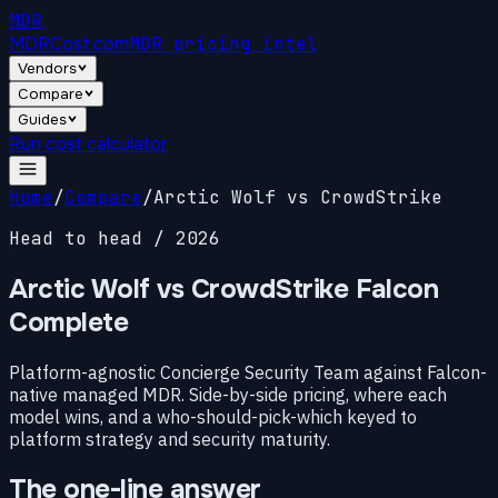
MDR
MDRCost.com
MDR pricing intel
Vendors
Compare
Guides
Run cost calculator
Home
/
Compare
/
Arctic Wolf vs CrowdStrike
Head to head / 2026
Arctic Wolf vs CrowdStrike
Falcon
Complete
Platform-agnostic Concierge Security Team against Falcon-
native managed MDR. Side-by-side pricing, where each
model wins, and a who-should-pick-which keyed to
platform strategy and security maturity.
The one-line answer