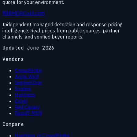
quote for your environment.
MDR
MDRCost.com
Independent managed detection and response pricing
intelligence. Real prices from public sources, partner
channels, and verified buyer reports.
Updated June 2026
Vendors
CrowdStrike
Arctic Wolf
SentinelOne
Sophos
Huntress
Expel
Red Canary
Rapid7 MDR
Compare
Huntress vs CrowdStrike