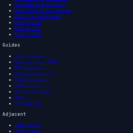
Huntress vs Arctic Wolf
Arctic Wolf vs CrowdStrike
Rapid7 vs Red Canary
MDR vs EDR
MDR vs SOC
MDR vs XDR
Guides
Cost calculator
Right-size your MDR
ROI calculator
For small business
Cyber insurance
Hidden costs
What is included
About
Methodology
Adjacent
edrcost.com
xdrcost.com