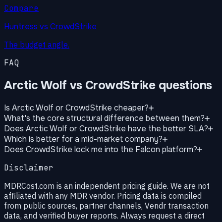
Compare
Huntress vs CrowdStrike
The budget angle.
FAQ
Arctic Wolf vs CrowdStrike questions
Is Arctic Wolf or CrowdStrike cheaper?
What's the core structural difference between them?
Does Arctic Wolf or CrowdStrike have the better SLA?
Which is better for a mid-market company?
Does CrowdStrike lock me into the Falcon platform?
Disclaimer
MDRCost.com is an independent pricing guide. We are not
affiliated with any MDR vendor. Pricing data is compiled
from public sources, partner channels, Vendr transaction
data, and verified buyer reports. Always request a direct