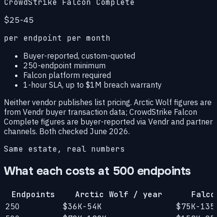
CrowdStrike Falcon Complete
$25-45
per endpoint per month
Buyer-reported, custom-quoted
250-endpoint minimum
Falcon platform required
1-hour SLA, up to $1M breach warranty
Neither vendor publishes list pricing. Arctic Wolf figures are
from Vendr buyer transaction data; CrowdStrike Falcon
Complete figures are buyer-reported via Vendr and partner
channels. Both checked June 2026.
Same estate, real numbers
What each costs at 500 endpoints
Endpoints
Arctic Wolf / year
Falco
250
$36K-54K
$75K-135