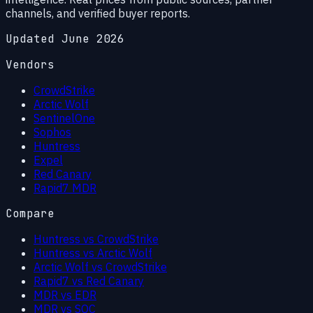
channels, and verified buyer reports.
Updated June 2026
Vendors
CrowdStrike
Arctic Wolf
SentinelOne
Sophos
Huntress
Expel
Red Canary
Rapid7 MDR
Compare
Huntress vs CrowdStrike
Huntress vs Arctic Wolf
Arctic Wolf vs CrowdStrike
Rapid7 vs Red Canary
MDR vs EDR
MDR vs SOC