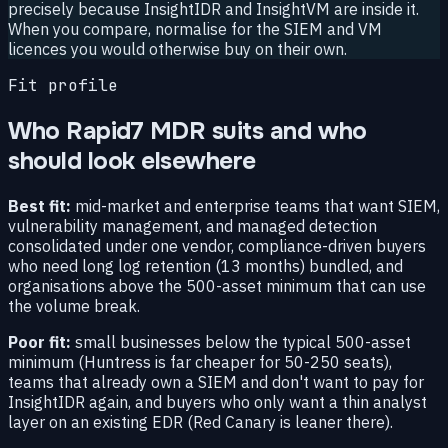
precisely because InsightIDR and InsightVM are inside it.
When you compare, normalise for the SIEM and VM
licences you would otherwise buy on their own.
Fit profile
Who Rapid7 MDR suits and who
should look elsewhere
Best fit:
mid-market and enterprise teams that want SIEM,
vulnerability management, and managed detection
consolidated under one vendor, compliance-driven buyers
who need long log retention (13 months) bundled, and
organisations above the 500-asset minimum that can use
the volume break.
Poor fit:
small businesses below the typical 500-asset
minimum (Huntress is far cheaper for 50-250 seats),
teams that already own a SIEM and don't want to pay for
InsightIDR again, and buyers who only want a thin analyst
layer on an existing EDR (Red Canary is leaner there).