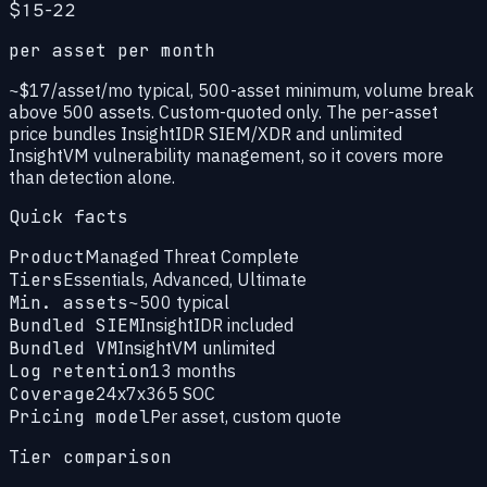
$15-22
per asset per month
~$17/asset/mo typical, 500-asset minimum, volume break
above 500 assets. Custom-quoted only. The per-asset
price bundles InsightIDR SIEM/XDR and unlimited
InsightVM vulnerability management, so it covers more
than detection alone.
Quick facts
Product
Managed Threat Complete
Tiers
Essentials, Advanced, Ultimate
Min. assets
~500 typical
Bundled SIEM
InsightIDR included
Bundled VM
InsightVM unlimited
Log retention
13 months
Coverage
24x7x365 SOC
Pricing model
Per asset, custom quote
Tier comparison