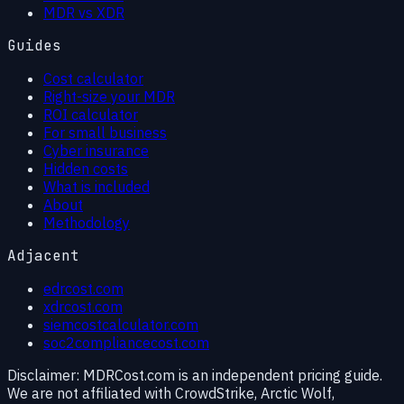
MDR vs XDR
Guides
Cost calculator
Right-size your MDR
ROI calculator
For small business
Cyber insurance
Hidden costs
What is included
About
Methodology
Adjacent
edrcost.com
xdrcost.com
siemcostcalculator.com
soc2compliancecost.com
Disclaimer:
MDRCost.com is an independent pricing guide.
We are not affiliated with CrowdStrike, Arctic Wolf,