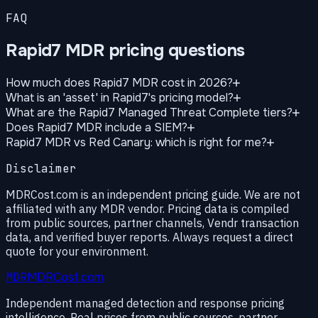
FAQ
Rapid7 MDR pricing questions
How much does Rapid7 MDR cost in 2026?
What is an 'asset' in Rapid7's pricing model?
What are the Rapid7 Managed Threat Complete tiers?
Does Rapid7 MDR include a SIEM?
Rapid7 MDR vs Red Canary: which is right for me?
Disclaimer
MDRCost.com is an independent pricing guide. We are not
affiliated with any MDR vendor. Pricing data is compiled
from public sources, partner channels, Vendr transaction
data, and verified buyer reports. Always request a direct
quote for your environment.
MDR
MDRCost.com
Independent managed detection and response pricing
intelligence. Real prices from public sources, partner