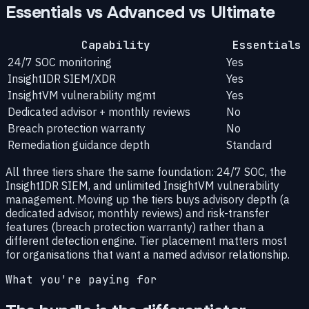
Essentials vs Advanced vs Ultimate
Capability
Essentials
24/7 SOC monitoring
Yes
InsightIDR SIEM/XDR
Yes
InsightVM vulnerability mgmt
Yes
Dedicated advisor + monthly reviews
No
Breach protection warranty
No
Remediation guidance depth
Standard
All three tiers share the same foundation: 24/7 SOC, the
InsightIDR SIEM, and unlimited InsightVM vulnerability
management. Moving up the tiers buys advisory depth (a
dedicated advisor, monthly reviews) and risk-transfer
features (breach protection warranty) rather than a
different detection engine. Tier placement matters most
for organisations that want a named advisor relationship.
What you're paying for