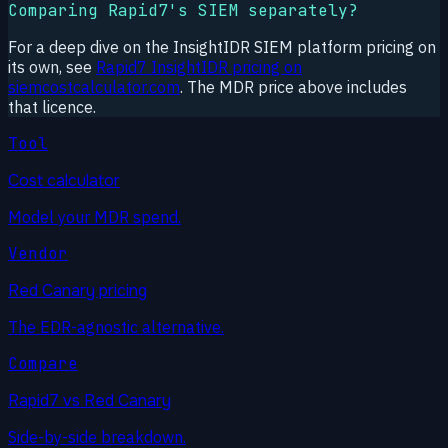
Comparing Rapid7's SIEM separately?
For a deep dive on the InsightIDR SIEM platform pricing on
its own, see
Rapid7 InsightIDR pricing on
siemcostcalculator.com
. The MDR price above includes
that licence.
Tool
Cost calculator
Model your MDR spend.
Vendor
Red Canary pricing
The EDR-agnostic alternative.
Compare
Rapid7 vs Red Canary
Side-by-side breakdown.