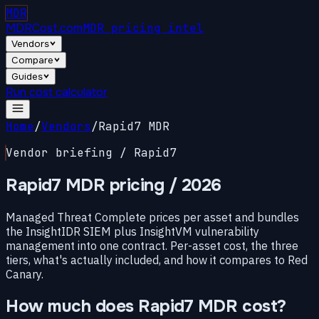
MDR
MDRCost.com
MDR pricing intel
Vendors
Compare
Guides
Run cost calculator
Home
/
Vendors
/
Rapid7 MDR
Vendor briefing / Rapid7
Rapid7 MDR pricing
/ 2026
Managed Threat Complete prices per asset and bundles
the InsightIDR SIEM plus InsightVM vulnerability
management into one contract. Per-asset cost, the three
tiers, what's actually included, and how it compares to Red
Canary.
How much does Rapid7 MDR cost?