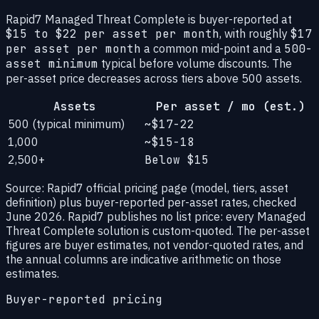
Rapid7 Managed Threat Complete is buyer-reported at
$15 to $22 per asset per month
, with roughly
$17
per asset per month
a common mid-point and a
500-
asset minimum
typical before volume discounts. The
per-asset price decreases across tiers above 500 assets.
Assets
Per asset / mo (est.)
500 (typical minimum)
~$17-22
1,000
~$15-18
2,500+
Below $15
Source: Rapid7 official pricing page (model, tiers, asset
definition) plus buyer-reported per-asset rates, checked
June 2026. Rapid7 publishes no list price: every Managed
Threat Complete solution is custom-quoted. The per-asset
figures are buyer estimates, not vendor-quoted rates, and
the annual columns are indicative arithmetic on those
estimates.
Buyer-reported pricing