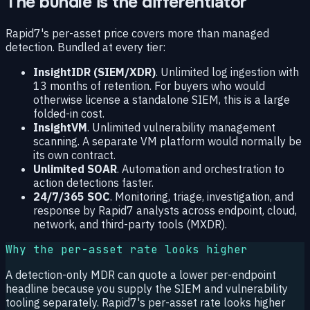
The bundle is the differentiator
Rapid7's per-asset price covers more than managed
detection. Bundled at every tier:
InsightIDR (SIEM/XDR)
. Unlimited log ingestion with
13 months of retention. For buyers who would
otherwise license a standalone SIEM, this is a large
folded-in cost.
InsightVM
. Unlimited vulnerability management
scanning. A separate VM platform would normally be
its own contract.
Unlimited SOAR
. Automation and orchestration to
action detections faster.
24/7/365 SOC
. Monitoring, triage, investigation, and
response by Rapid7 analysts across endpoint, cloud,
network, and third-party tools (MXDR).
Why the per-asset rate looks higher
A detection-only MDR can quote a lower per-endpoint
headline because you supply the SIEM and vulnerability
tooling separately. Rapid7's per-asset rate looks higher