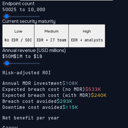
Endpoint count
500
25 to 10,000
Current security maturity
Low
Medium
High
No EDR / SOC
EDR + IT team
EDR + analysts
Annual revenue (USD millions)
$
50
M
$1M to $1B
Risk-adjusted ROI
Annual MDR investment
$108K
Expected breach cost (no MDR)
$533K
Expected breach cost (with MDR)
$240K
Breach cost avoided
$293K
Downtime cost avoided
$115K
Net benefit per year