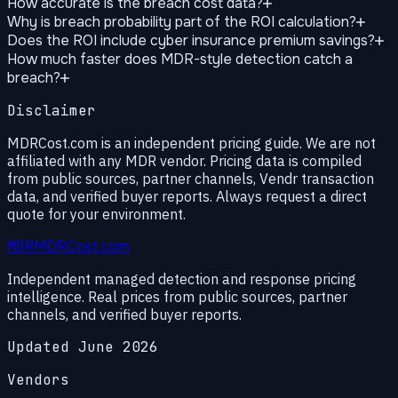
How accurate is the breach cost data?
Why is breach probability part of the ROI calculation?
Does the ROI include cyber insurance premium savings?
How much faster does MDR-style detection catch a
breach?
Disclaimer
MDRCost.com is an independent pricing guide. We are not
affiliated with any MDR vendor. Pricing data is compiled
from public sources, partner channels, Vendr transaction
data, and verified buyer reports. Always request a direct
quote for your environment.
MDR
MDRCost.com
Independent managed detection and response pricing
intelligence. Real prices from public sources, partner
channels, and verified buyer reports.
Updated June 2026
Vendors