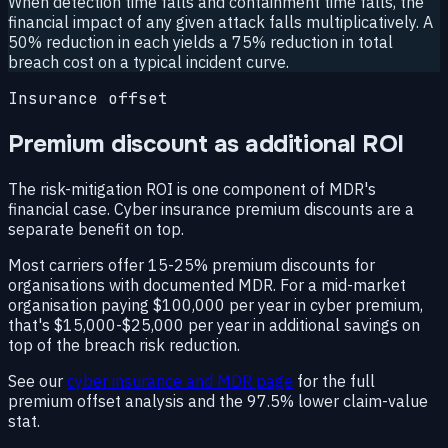
When detection time falls and containment time falls, the
financial impact of any given attack falls multiplicatively. A
50% reduction in each yields a 75% reduction in total
breach cost on a typical incident curve.
Insurance offset
Premium discount as additional ROI
The risk-mitigation ROI is one component of MDR's
financial case. Cyber insurance premium discounts are a
separate benefit on top.
Most carriers offer 15-25% premium discounts for
organisations with documented MDR. For a mid-market
organisation paying $100,000 per year in cyber premium,
that's $15,000-$25,000 per year in additional savings on
top of the breach risk reduction.
See our
cyber insurance and MDR page
for the full
premium offset analysis and the 97.5% lower claim-value
stat.