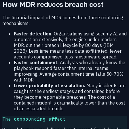
How MDR reduces breach cost
The financial impact of MDR comes from three reinforcing
mechanisms:
Faster detection.
Organisations using security AI and
automation extensively, the engine under modern
MDR, cut their breach lifecycle by 80 days (IBM
2025). Less time means less data exfiltrated, fewer
accounts compromised, less ransomware spread.
Faster containment.
Analysts who already know the
playbook respond faster than internal teams
improvising. Average containment time falls 50-70%
with MDR.
Lower probability of escalation.
Many incidents are
caught at the earliest stages and contained before
they become reportable breaches. The cost of a
contained incident is dramatically lower than the cost
of an escalated breach.
The compounding effect