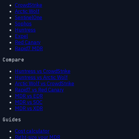
CrowdStrike
Arctic Wolf
SentinelOne
Sophos
Huntress
Expel
Red Canary
Rapid7 MDR
Compare
Huntress vs CrowdStrike
Huntress vs Arctic Wolf
Arctic Wolf vs CrowdStrike
Rapid7 vs Red Canary
MDR vs EDR
MDR vs SOC
MDR vs XDR
Guides
Cost calculator
Right-size your MDR