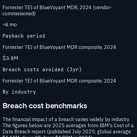
Forrester TEI of BlueVoyant MDR, 2024 (vendor-
commissioned)
<6 mo
Payback period
Forrester TEI of BlueVoyant MDR composite, 2024
$3.9M
Breach costs avoided (3yr)
Forrester TEI of BlueVoyant MDR composite, 2024
By industry
Breach cost benchmarks
The financial impact of a breach varies widely by industry.
The figures below are 2025 averages from IBM's Cost of a
Data Breach report (published July 2025; global average