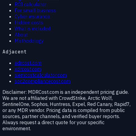
ROI calculator
For small business
Cyber insurance
Hidden costs
What is included
About
Methodology
Adjacent
edrcost.com
xdrcost.com
siemcostcalculator.com
soc2compliancecost.com
Disclaimer:
MDRCost.com is an independent pricing guide.
We are not affiliated with CrowdStrike, Arctic Wolf,
SentinelOne, Sophos, Huntress, Expel, Red Canary, Rapid7,
or any MDR vendor. Pricing data is compiled from public
sources, partner channels, and verified buyer reports.
Always request a direct quote for your specific
environment.