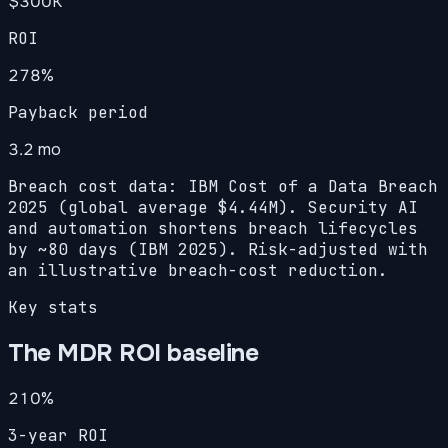
$300K
ROI
278
%
Payback period
3.2 mo
Breach cost data: IBM Cost of a Data Breach
2025 (global average $4.44M). Security AI
and automation shortens breach lifecycles
by ~80 days (IBM 2025). Risk-adjusted with
an illustrative breach-cost reduction.
Key stats
The MDR ROI baseline
210%
3-year ROI