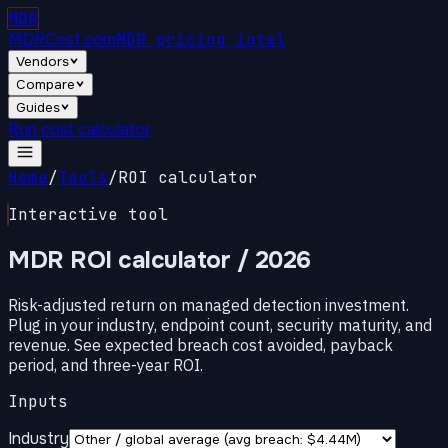
MDR
MDRCost.com
MDR pricing intel
Vendors
Compare
Guides
Run cost calculator
Home
/
Tools
/
ROI calculator
Interactive tool
MDR ROI calculator
/ 2026
Risk-adjusted return on managed detection investment.
Plug in your industry, endpoint count, security maturity, and
revenue. See expected breach cost avoided, payback
period, and three-year ROI.
Inputs
Industry