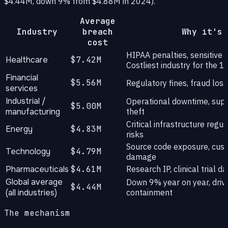
$4.44M, down 9% from $4.88M in 2024).
Average
Industry
breach
Why it's 
cost
HIPAA penalties, sensitive 
Healthcare
$7.42M
Costliest industry for the 1
Financial
$5.56M
Regulatory fines, fraud los
services
Industrial /
Operational downtime, suppl
$5.00M
manufacturing
theft
Critical infrastructure regu
Energy
$4.83M
risks
Source code exposure, cust
Technology
$4.79M
damage
Pharmaceuticals
$4.61M
Research IP, clinical trial 
Global average
Down 9% year on year, drive
$4.44M
(all industries)
containment
The mechanism