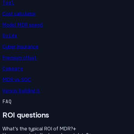
Tool
Cost calculator
Model MDR spend.
Guide
Cyber insurance
Premium offset.
Compare
MDR vs SOC
Versus building it.
FAQ
ROI questions
What's the typical ROI of MDR?