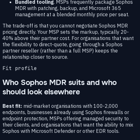
Bundled tooling
. MSPs frequently package Sophos
MDR with patching, backup, and Microsoft 365
management at a blended monthly price per seat.
The trade-off is that you cannot negotiate Sophos MDR
pricing directly. Your MSP sets the markup, typically 20-
40% above their partner cost. For organisations that want
the flexibility to direct-quote, going through a Sophos
partner reseller (rather than a full MSP) keeps the
relationship closer to source.
Fit profile
Who Sophos MDR suits and who
should look elsewhere
Best fit:
mid-market organisations with 100-2,000
endpoints, businesses already using Sophos firewalls or
endpoint protection, MSPs offering managed security to
their clients, and organisations that want the ability to mix
Sophos with Microsoft Defender or other EDR tools.