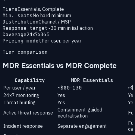
Tiers
Essentials, Complete
Min. seats
No hard minimum
Distribution
Channel / MSP
Response target
~30 min initial action
Coverage
24x7x365
Pricing model
Per-user, per-year
Tier comparison
MDR Essentials vs MDR Complete
Capability
MDR Essentials
Per user / year
~$80-130
~$
24x7 monitoring
Yes
Ye
Threat hunting
Yes
Ye
Containment, guided
Active threat response
Ful
neutralisation
Ful
Incident response
Separate engagement
ca