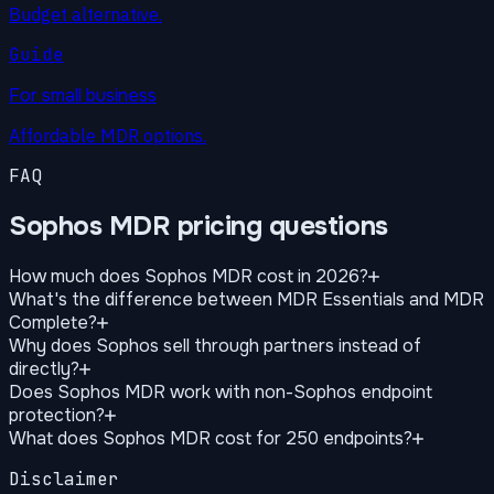
Budget alternative.
Guide
For small business
Affordable MDR options.
FAQ
Sophos MDR pricing questions
How much does Sophos MDR cost in 2026?
What's the difference between MDR Essentials and MDR
Complete?
Why does Sophos sell through partners instead of
directly?
Does Sophos MDR work with non-Sophos endpoint
protection?
What does Sophos MDR cost for 250 endpoints?
Disclaimer