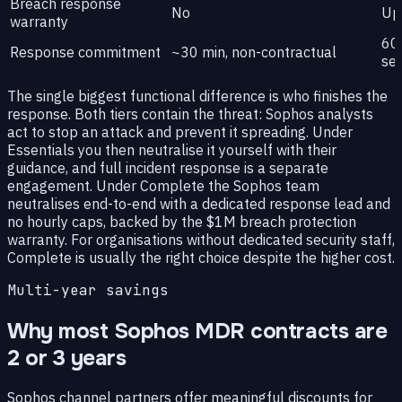
Breach response
No
Up
warranty
60-
Response commitment
~30 min, non-contractual
sev
The single biggest functional difference is who finishes the
response. Both tiers contain the threat: Sophos analysts
act to stop an attack and prevent it spreading. Under
Essentials you then neutralise it yourself with their
guidance, and full incident response is a separate
engagement. Under Complete the Sophos team
neutralises end-to-end with a dedicated response lead and
no hourly caps, backed by the $1M breach protection
warranty. For organisations without dedicated security staff,
Complete is usually the right choice despite the higher cost.
Multi-year savings
Why most Sophos MDR contracts are
2 or 3 years
Sophos channel partners offer meaningful discounts for