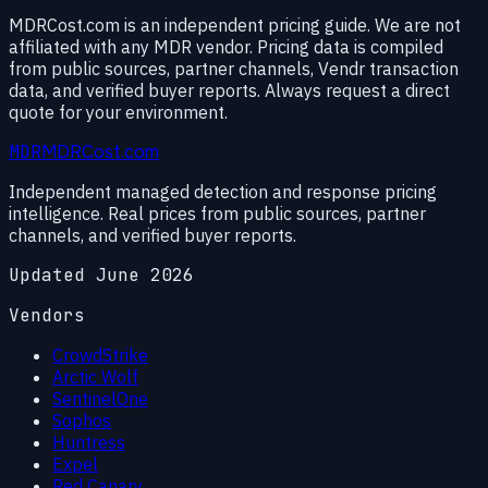
MDRCost.com is an independent pricing guide. We are not
affiliated with any MDR vendor. Pricing data is compiled
from public sources, partner channels, Vendr transaction
data, and verified buyer reports. Always request a direct
quote for your environment.
MDR
MDRCost.com
Independent managed detection and response pricing
intelligence. Real prices from public sources, partner
channels, and verified buyer reports.
Updated June 2026
Vendors
CrowdStrike
Arctic Wolf
SentinelOne
Sophos
Huntress
Expel
Red Canary