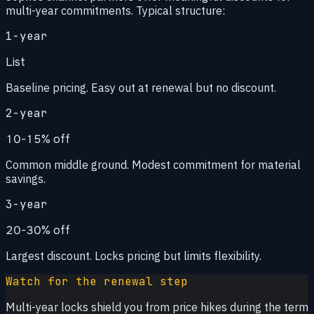
multi-year commitments. Typical structure:
1-year
List
Baseline pricing. Easy out at renewal but no discount.
2-year
10-15% off
Common middle ground. Modest commitment for material
savings.
3-year
20-30% off
Largest discount. Locks pricing but limits flexibility.
Watch for the renewal step
Multi-year locks shield you from price hikes during the term