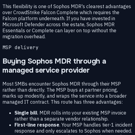
This flexibility is one of Sophos MDR's clearest advantages
over CrowdStrike Falcon Complete which requires the
Falcon platform underneath. If you have invested in
Microsoft Defender across the estate, Sophos MDR
Essentials or Complete can layer on top without the
migration overhead.
MSP delivery
Buying Sophos MDR through a
managed service provider
Most SMBs encounter Sophos MDR through their MSP
rather than directly. The MSP buys at partner pricing,
marks up modestly, and wraps the service into a broader
managed IT contract. This route has three advantages:
Single bill
. MDR rolls into your existing MSP invoice
rather than a separate vendor relationship.
First-line response
. Your MSP handles tier-1 incident
response and only escalates to Sophos when needed.