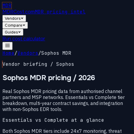
MDR
MDRCost.com
MDR pricing intel
Vendors
Compare
Guides
Run cost calculator
Home
/
Vendors
/
Sophos MDR
Vendor briefing / Sophos
Sophos MDR pricing
/ 2026
Real Sophos MDR pricing data from authorised channel
partners and MSP networks. Essentials vs Complete tier
breakdown, multi-year contract savings, and integration
with non-Sophos EDR tools.
Essentials vs Complete at a glance
Both Sophos MDR tiers include 24x7 monitoring, threat