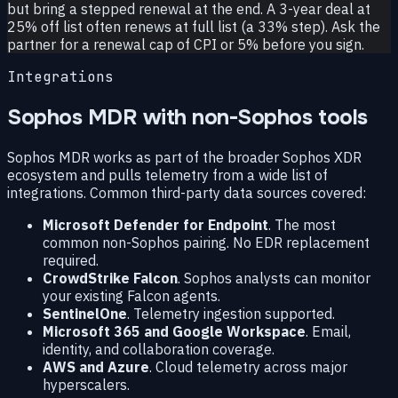
but bring a stepped renewal at the end. A 3-year deal at
25% off list often renews at full list (a 33% step). Ask the
partner for a renewal cap of CPI or 5% before you sign.
Integrations
Sophos MDR with non-Sophos tools
Sophos MDR works as part of the broader Sophos XDR
ecosystem and pulls telemetry from a wide list of
integrations. Common third-party data sources covered:
Microsoft Defender for Endpoint
. The most
common non-Sophos pairing. No EDR replacement
required.
CrowdStrike Falcon
. Sophos analysts can monitor
your existing Falcon agents.
SentinelOne
. Telemetry ingestion supported.
Microsoft 365 and Google Workspace
. Email,
identity, and collaboration coverage.
AWS and Azure
. Cloud telemetry across major
hyperscalers.