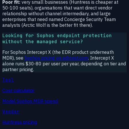
Poor fit:
very small businesses (Huntress is cheaper at
50-100 seats), organisations that want direct vendor
relationship without channel intermediary, and large
enterprises that need named Concierge Security Team
analysts (Arctic Wolf is the better fit there).
Looking for Sophos endpoint protection
without the managed service?
For Sophos Intercept X (the EDR product underneath
MDR), see
Sophos pricing on edrcost.com
. Intercept X
alone runs $30-80 per user per year, depending on tier and
partner pricing.
Tool
Cost calculator
Model Sophos MDR spend.
Vendor
Huntress pricing