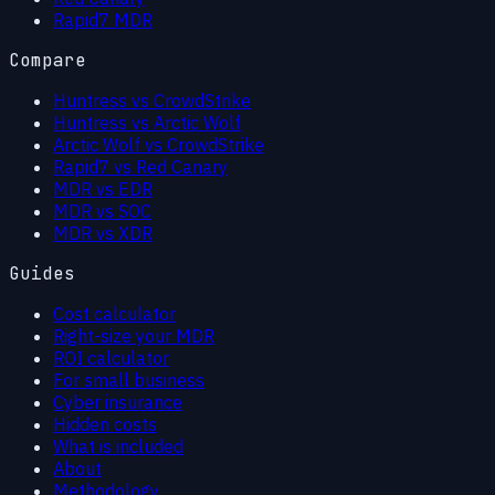
Rapid7 MDR
Compare
Huntress vs CrowdStrike
Huntress vs Arctic Wolf
Arctic Wolf vs CrowdStrike
Rapid7 vs Red Canary
MDR vs EDR
MDR vs SOC
MDR vs XDR
Guides
Cost calculator
Right-size your MDR
ROI calculator
For small business
Cyber insurance
Hidden costs
What is included
About
Methodology