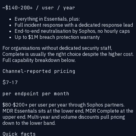
~$140-200+ / user / year
Everything in Essentials, plus:
Full incident response with a dedicated response lead
End-to-end neutralisation by Sophos, no hourly caps
Up to $1M breach protection warranty
For organisations without dedicated security staff,
Complete is usually the right choice despite the higher cost.
Full capability breakdown below.
Channel-reported pricing
$7-17
per endpoint per month
$80-$200+ per user per year through Sophos partners.
MDR Essentials sits at the lower end, MDR Complete at the
upper end. Multi-year and volume discounts pull pricing
down to the lower band.
Quick facts