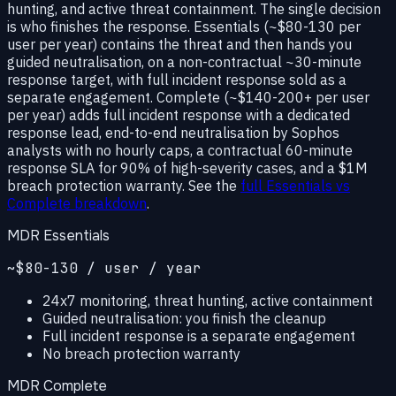
hunting, and active threat containment. The single decision
is who finishes the response.
Essentials
(~$80-130 per
user per year) contains the threat and then hands you
guided neutralisation, on a
non-contractual ~30-minute
response target
, with full incident response sold as a
separate engagement.
Complete
(~$140-200+ per user
per year) adds full incident response with a dedicated
response lead, end-to-end neutralisation by Sophos
analysts with no hourly caps, a
contractual 60-minute
response SLA for 90% of high-severity cases
, and a $1M
breach protection warranty. See the
full Essentials vs
Complete breakdown
.
MDR Essentials
~$80-130 / user / year
24x7 monitoring, threat hunting, active containment
Guided neutralisation: you finish the cleanup
Full incident response is a separate engagement
No breach protection warranty
MDR Complete